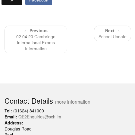
X
Facebook
← Previous
Next →
02.04.20 Cambridge
School Update
International Exams
Information
Contact Details
more information
Tel:
(01624) 841000
Email:
QE2Enquiries@sch.im
Address:
Douglas Road
Peel