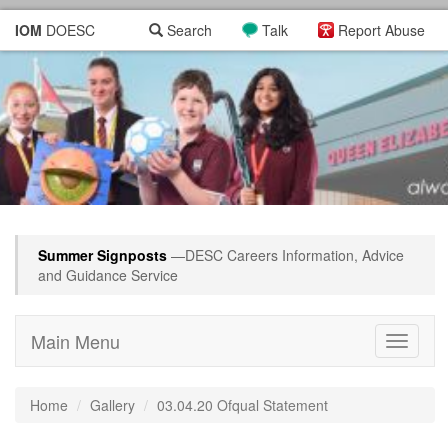
IOM
DOESC
Search
Talk
Report Abuse
Summer Signposts
—DESC Careers Information, Advice
and Guidance Service
Main Menu
Toggle
navigati
Home
Gallery
03.04.20 Ofqual Statement