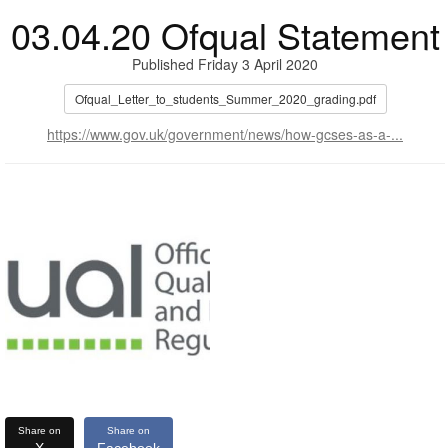
03.04.20 Ofqual Statement
Published Friday 3 April 2020
Ofqual_Letter_to_students_Summer_2020_grading.pdf
https://www.gov.uk/government/news/how-gcses-as-a-...
Share on
Share on