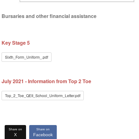
Bursaries and other financial assistance
Key Stage 5
Sixth_Form_Uniform_.pdf
July 2021 - Information from Top 2 Toe
Top_2_Toe_QEII_School_Uniform_Letter.pdf
Share on
Share on
X
Facebook