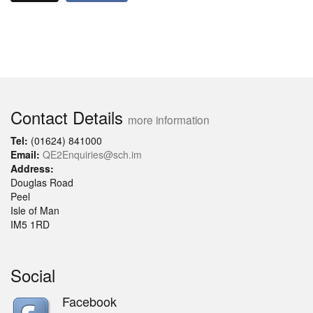
Contact Details
more information
Tel:
(01624) 841000
Email:
QE2Enquiries@sch.im
Address:
Douglas Road
Peel
Isle of Man
IM5 1RD
Social
Facebook