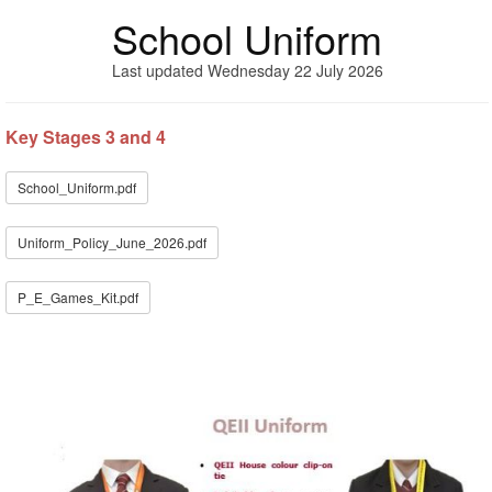
School Uniform
Last updated Wednesday 22 July 2026
Key Stages 3 and 4
School_Uniform.pdf
Uniform_Policy_June_2026.pdf
P_E_Games_Kit.pdf