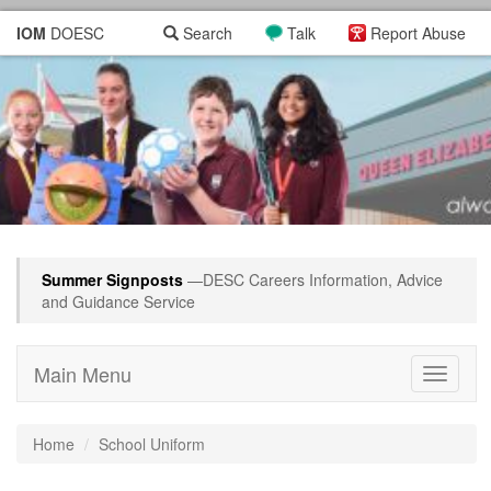
IOM
DOESC
Search
Talk
Report Abuse
Summer Signposts
—DESC Careers Information, Advice
and Guidance Service
Main Menu
Toggle
navigati
Home
School Uniform