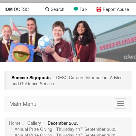
IOM
DOESC
Search
Talk
Report Abuse
Summer Signposts
—DESC Careers Information, Advice
and Guidance Service
Main Menu
Toggle
navigati
Home
Gallery
December 2025
th
Annual Prize Giving - Thursday 11
September 2025
th
Annual Prize Giving - Thursday 11
September 2025