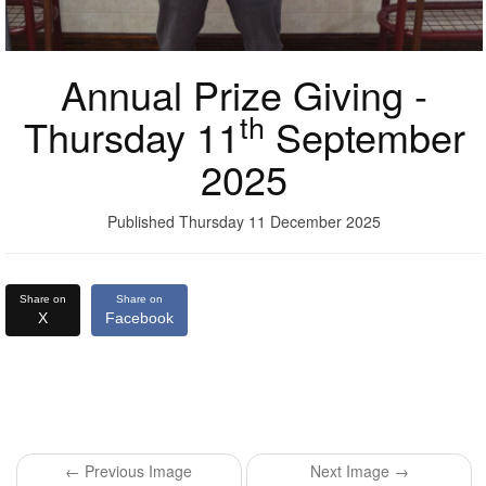
Annual Prize Giving -
th
Thursday 11
September
2025
Published Thursday 11 December 2025
Share on
Share on
X
Facebook
← Previous Image
Next Image →