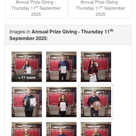
Annual Prize Giving -
Annual Prize Giving -
th
th
Thursday 11
September
Thursday 11
September
2025
2025
th
Images in
Annual Prize Giving - Thursday 11
September 2025
:
+ 17 more