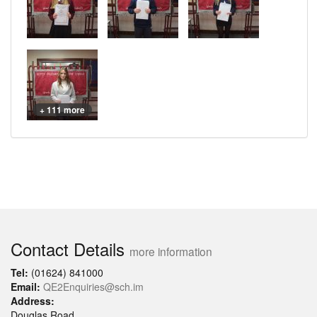
+ 111 more
Contact Details
more information
Tel:
(01624) 841000
Email:
QE2Enquiries@sch.im
Address:
Douglas Road