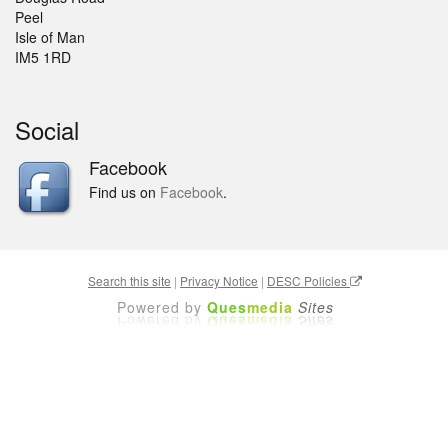
Peel
Isle of Man
IM5 1RD
Social
Facebook
Find us on
Facebook
.
Search this site
|
Privacy Notice
|
DESC Policies
Powered by
Ques
media
Sites