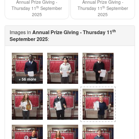
Annual Prize Giving -
Annual Prize Giving -
th
th
Thursday 11
September
Thursday 11
September
2025
2025
th
Images in
Annual Prize Giving - Thursday 11
September 2025
:
+ 56 more