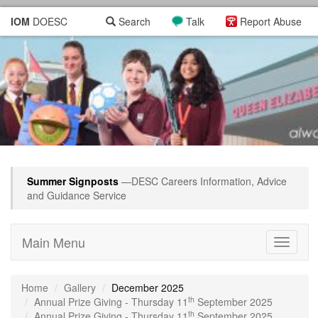
IOM
DOESC
Search
Talk
Report Abuse
Summer Signposts
—DESC Careers Information, Advice
and Guidance Service
Main Menu
Toggle
navigati
Home
Gallery
December 2025
th
Annual Prize Giving - Thursday 11
September 2025
th
Annual Prize Giving - Thursday 11
September 2025