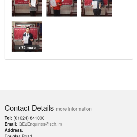
+ 72 more
Contact Details
more information
Tel:
(01624) 841000
Email:
QE2Enquiries@sch.im
Address:
Douglas Road