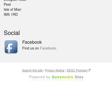
Peel
Isle of Man
IM5 1RD
Social
Facebook
Find us on
Facebook
.
Search this site
|
Privacy Notice
|
DESC Policies
Powered by
Ques
media
Sites