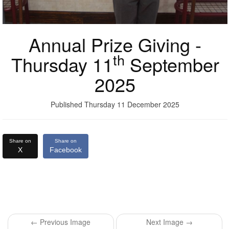
Annual Prize Giving -
th
Thursday 11
September
2025
Published Thursday 11 December 2025
Share on
Share on
X
Facebook
← Previous Image
Next Image →