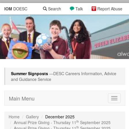
IOM
DOESC
Search
Talk
Report Abuse
Summer Signposts
—DESC Careers Information, Advice
and Guidance Service
Main Menu
Toggle
navigati
Home
Gallery
December 2025
th
Annual Prize Giving - Thursday 11
September 2025
th
Annual Prize Giving - Thursday 11
September 2025