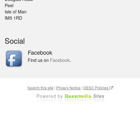
Peel
Isle of Man
IM5 1RD
Social
Facebook
Find us on
Facebook
.
Search this site
|
Privacy Notice
|
DESC Policies
Powered by
Ques
media
Sites