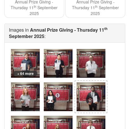
Annual Prize Giving -
Annual Prize Giving -
th
th
Thursday 11
September
Thursday 11
September
2025
2025
th
Images in
Annual Prize Giving - Thursday 11
September 2025
:
+ 64 more