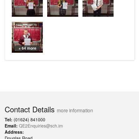
+ 64 more
Contact Details
more information
Tel:
(01624) 841000
Email:
QE2Enquiries@sch.im
Address:
Douglas Road