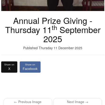
Annual Prize Giving -
th
Thursday 11
September
2025
Published Thursday 11 December 2025
Share on
Share on
X
Facebook
← Previous Image
Next Image →