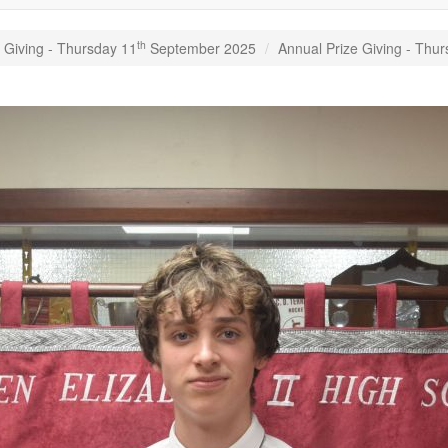
th
 Giving - Thursday 11
September 2025
Annual Prize Giving - Thu