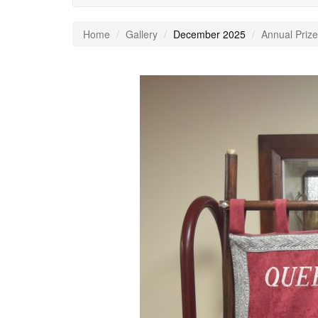
Home
Gallery
December 2025
Annual Prize