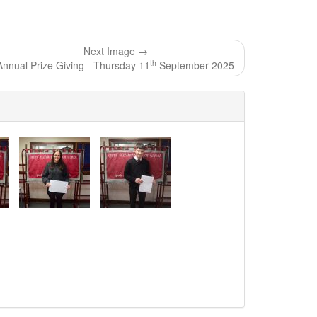
Next Image →
th
Annual Prize Giving - Thursday 11
September 2025