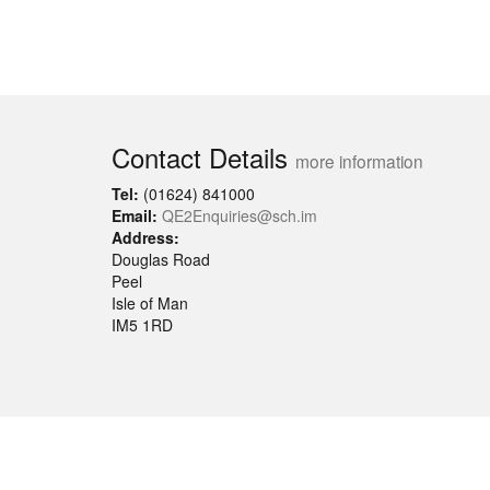
Contact Details
more information
Tel:
(01624) 841000
Email:
QE2Enquiries@sch.im
Address:
Douglas Road
Peel
Isle of Man
IM5 1RD