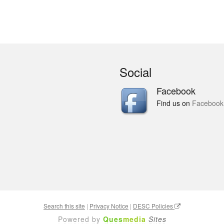
Social
Facebook
Find us on
Facebook
Search this site
|
Privacy Notice
|
DESC Policies
Powered by
Ques
media
Sites