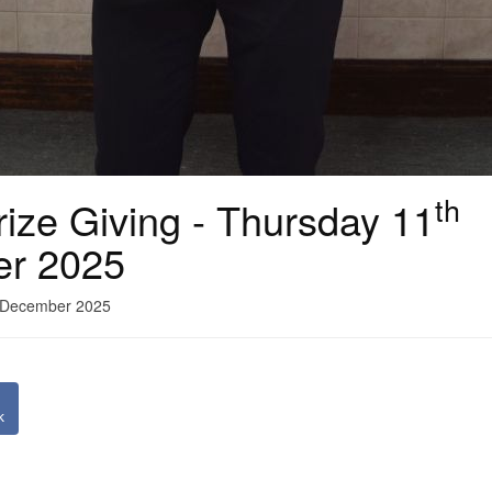
th
ize Giving - Thursday 11
er 2025
1 December 2025
k