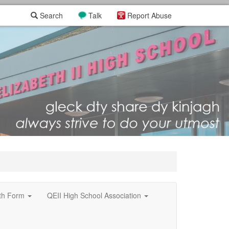
Search
Talk
Report Abuse
xth Form
QEII High School Association