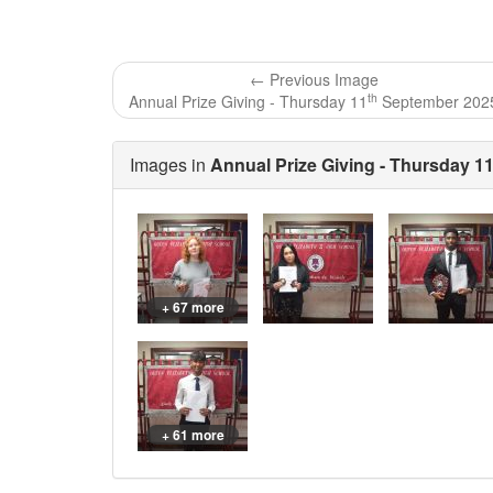
← Previous Image
th
Annual Prize Giving - Thursday 11
September 202
Images in
Annual Prize Giving - Thursday 1
+ 67 more
+ 61 more