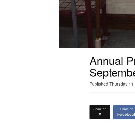
Annual Pr
Septemb
Published Thursday 1
Share on
Share on
X
Faceboo