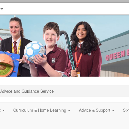
re
Advice and Guidance Service
t
Curriculum & Home Learning
Advice & Support
Si