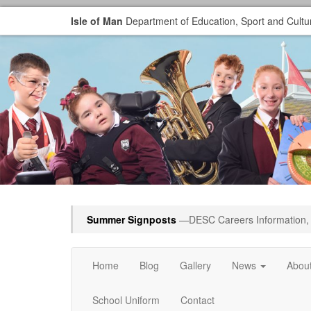
Isle of Man
Department of Education, Sport and Cultu
Summer Signposts
—DESC Careers Information, 
Home
Blog
Gallery
News
Abou
School Uniform
Contact