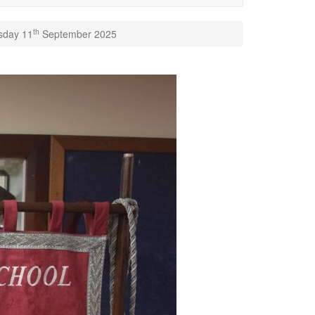
th
rsday 11
September 2025