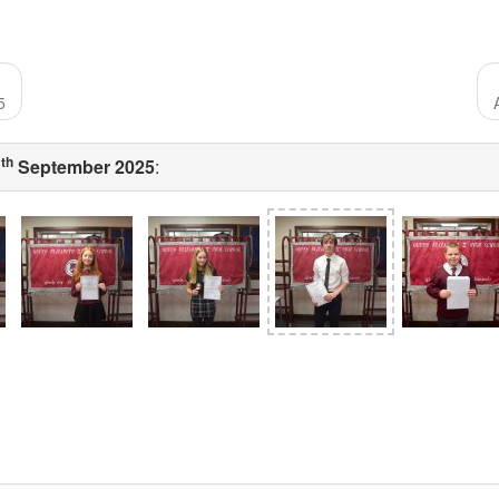
5
th
1
September 2025
: