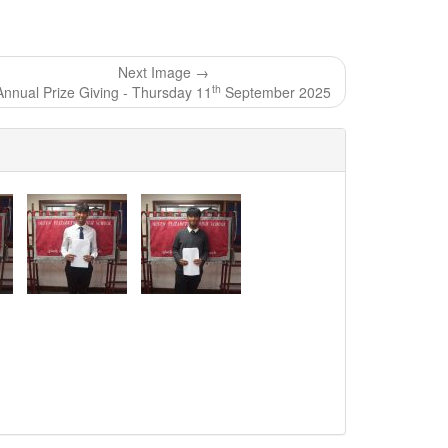
Next Image →
th
Annual Prize Giving - Thursday 11
September 2025