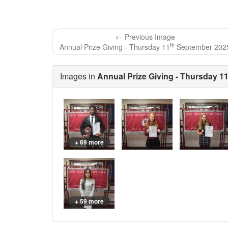
← Previous Image
th
Annual Prize Giving - Thursday 11
September 202
Images in
Annual Prize Giving - Thursday 1
+ 69 more
+ 59 more