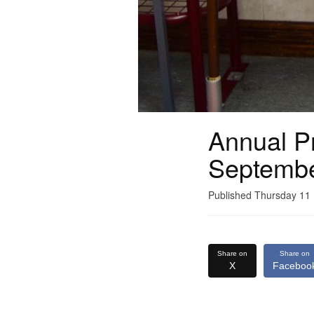
Annual Pr
Septemb
Published Thursday 1
Share on
Share on
X
Faceboo