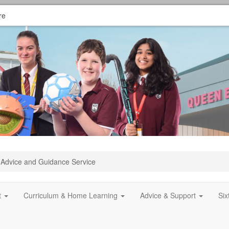
re
Advice and Guidance Service
t
Curriculum & Home Learning
Advice & Support
Si