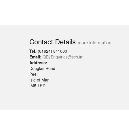
Contact Details
more information
Tel:
(01624) 841000
Email:
QE2Enquiries@sch.im
Address:
Douglas Road
Peel
Isle of Man
IM5 1RD