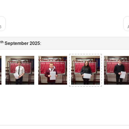
5
th
1
September 2025
: