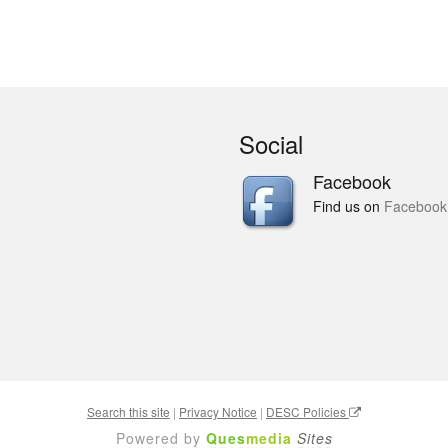
Social
Facebook
Find us on
Facebook
Search this site
|
Privacy Notice
|
DESC Policies
Powered by
Ques
media
Sites