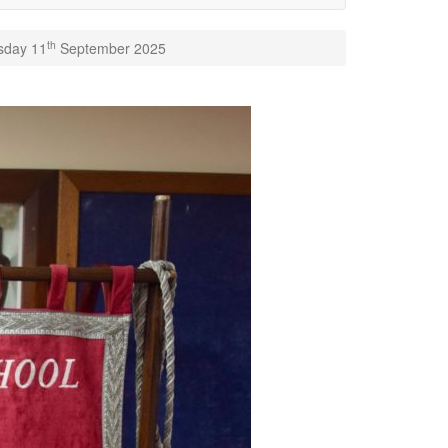
th
rsday 11
September 2025