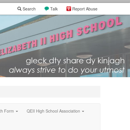
Search
Talk
Report Abuse
xth Form
QEII High School Association