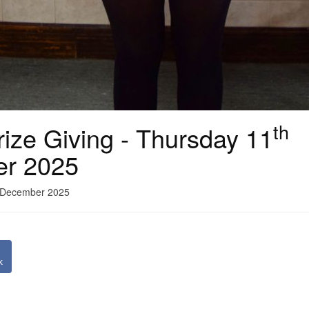
th
ize Giving - Thursday 11
er 2025
1 December 2025
k