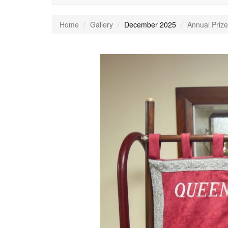
Home
Gallery
December 2025
Annual Prize