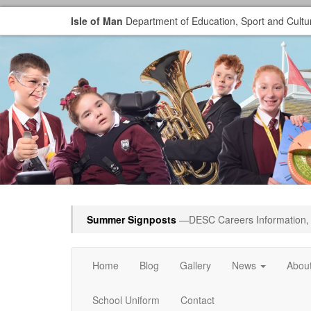
Isle of Man
Department of Education, Sport and Cultu
Summer Signposts
—DESC Careers Information, 
Home
Blog
Gallery
News
Abou
School Uniform
Contact