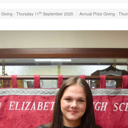
th
 Giving - Thursday 11
September 2025
Annual Prize Giving - Thu