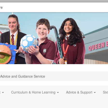
re
Advice and Guidance Service
t
Curriculum & Home Learning
Advice & Support
Si