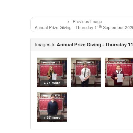
← Previous Image
th
Annual Prize Giving - Thursday 11
September 202
Images in
Annual Prize Giving - Thursday 1
+ 71 more
+ 57 more