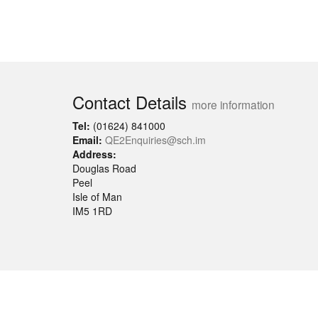
Contact Details
more information
Tel:
(01624) 841000
Email:
QE2Enquiries@sch.im
Address:
Douglas Road
Peel
Isle of Man
IM5 1RD