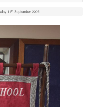
th
rsday 11
September 2025