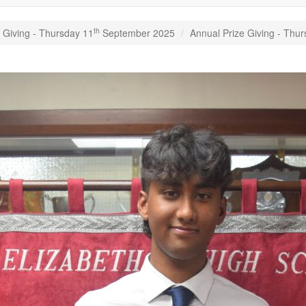
th
 Giving - Thursday 11
September 2025
Annual Prize Giving - Thu