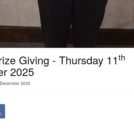
th
ize Giving - Thursday 11
er 2025
1 December 2025
k