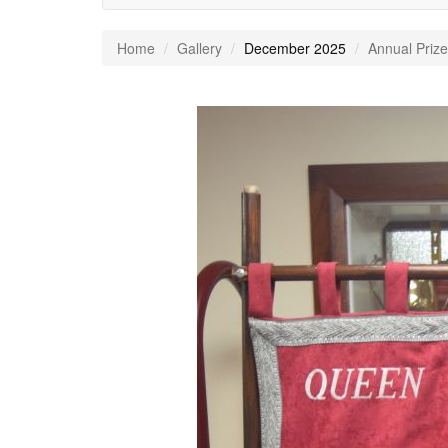
Home
Gallery
December 2025
Annual Prize