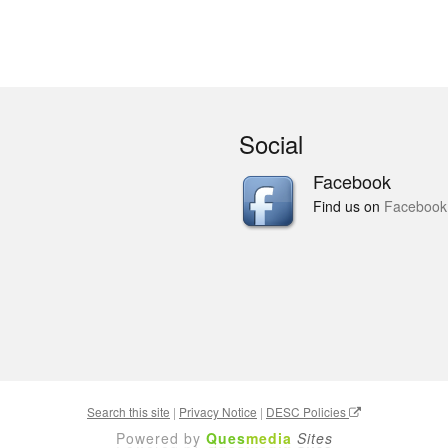
Social
Facebook
Find us on
Facebook
Search this site
|
Privacy Notice
|
DESC Policies
Powered by
Ques
media
Sites