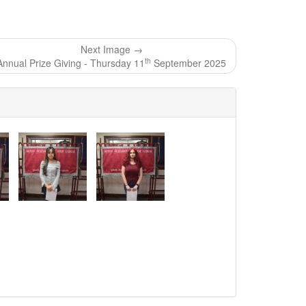
Next Image →
th
Annual Prize Giving - Thursday 11
September 2025