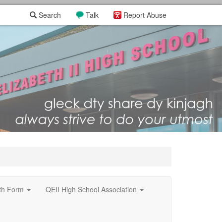
Search
Talk
Report Abuse
xth Form
QEII High School Association