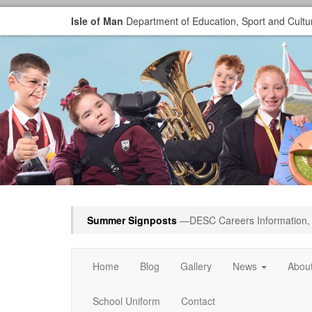
Isle of Man
Department of Education, Sport and Cultu
Summer Signposts
—DESC Careers Information, 
Home
Blog
Gallery
News
Abou
School Uniform
Contact