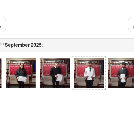
5
th
1
September 2025
: