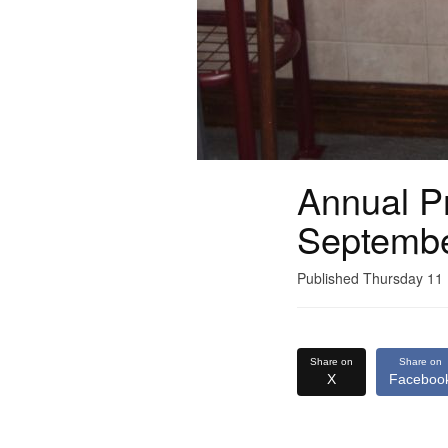
Annual Pr
Septemb
Published Thursday 1
Share on
Share on
X
Faceboo