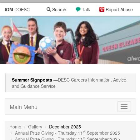
IOM
DOESC
Search
Talk
Report Abuse
Summer Signposts
—DESC Careers Information, Advice
and Guidance Service
Main Menu
Toggle
navigati
Home
Gallery
December 2025
th
Annual Prize Giving - Thursday 11
September 2025
th
Annual Prize Giving - Thursday 11
September 2025