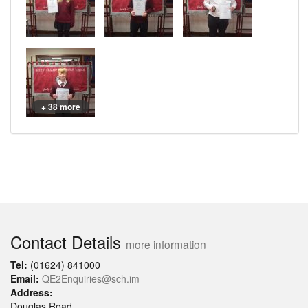
+ 38 more
Contact Details
more information
Tel:
(01624) 841000
Email:
QE2Enquiries@sch.im
Address:
Douglas Road