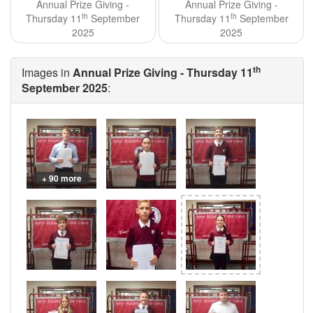
Annual Prize Giving -
Annual Prize Giving -
th
th
Thursday 11
September
Thursday 11
September
2025
2025
th
Images in
Annual Prize Giving - Thursday 11
September 2025
:
+ 90 more