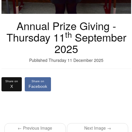
Annual Prize Giving -
th
Thursday 11
September
2025
Published Thursday 11 December 2025
Share on
Share on
X
Facebook
← Previous Image
Next Image →