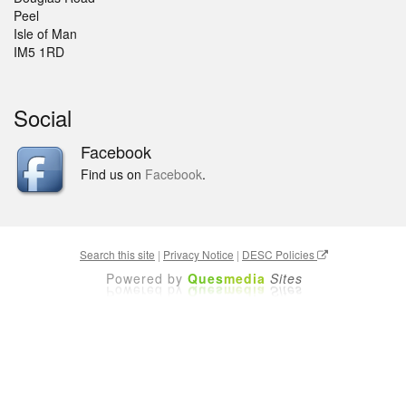
Peel
Isle of Man
IM5 1RD
Social
Facebook
Find us on
Facebook
.
Search this site
|
Privacy Notice
|
DESC Policies
Powered by
Ques
media
Sites