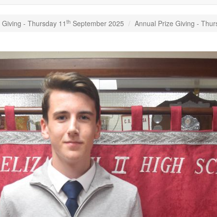
th
 Giving - Thursday 11
September 2025
Annual Prize Giving - Thu