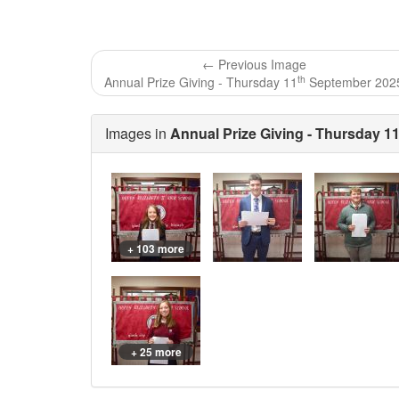
← Previous Image
th
Annual Prize Giving - Thursday 11
September 202
Images in
Annual Prize Giving - Thursday 1
+ 103 more
+ 25 more