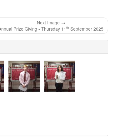
Next Image →
th
Annual Prize Giving - Thursday 11
September 2025