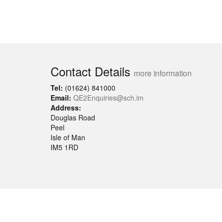
Contact Details
more information
Tel:
(01624) 841000
Email:
QE2Enquiries@sch.im
Address:
Douglas Road
Peel
Isle of Man
IM5 1RD