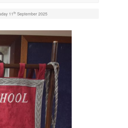
th
rsday 11
September 2025