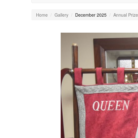
Home
Gallery
December 2025
Annual Prize