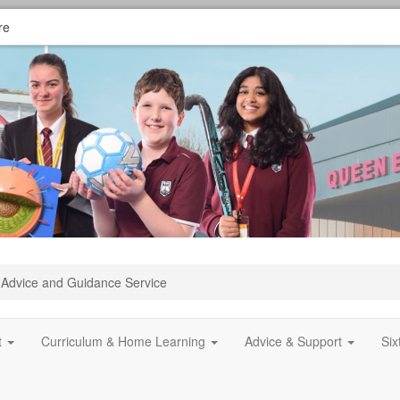
re
Advice and Guidance Service
t
Curriculum & Home Learning
Advice & Support
Si