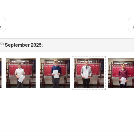
5
th
1
September 2025
: