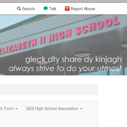
Search
Talk
Report Abuse
xth Form
QEII High School Association