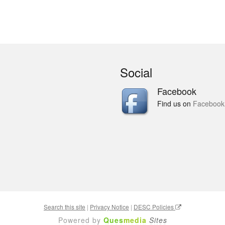
Social
Facebook
Find us on
Facebook
Search this site
|
Privacy Notice
|
DESC Policies
Powered by
Ques
media
Sites