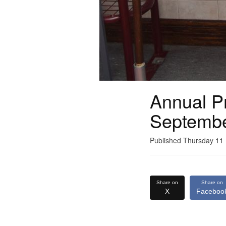
Annual Pr
Septemb
Published Thursday 1
Share on
Share on
X
Faceboo