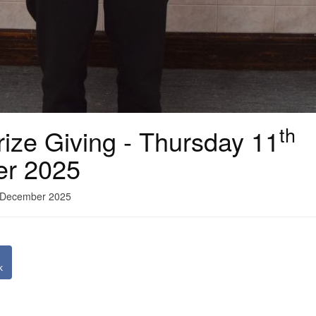
th
ize Giving - Thursday 11
er 2025
1 December 2025
k