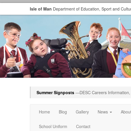
Isle of Man
Department of Education, Sport and Cultu
Summer Signposts
—DESC Careers Information, 
Home
Blog
Gallery
News
Abou
School Uniform
Contact