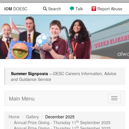
IOM
DOESC
Search
Talk
Report Abuse
Summer Signposts
—DESC Careers Information, Advice
and Guidance Service
Main Menu
Toggle
navigati
Home
Gallery
December 2025
th
Annual Prize Giving - Thursday 11
September 2025
th
Annual Prize Giving - Thursday 11
September 2025