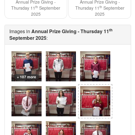
Annual Prize Giving -
Annual Prize Giving -
th
th
Thursday 11
September
Thursday 11
September
2025
2025
th
Images in
Annual Prize Giving - Thursday 11
September 2025
:
+ 107 more