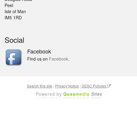
Peel
Isle of Man
IM5 1RD
Social
Facebook
Find us on
Facebook
.
Search this site
|
Privacy Notice
|
DESC Policies
Powered by
Ques
media
Sites