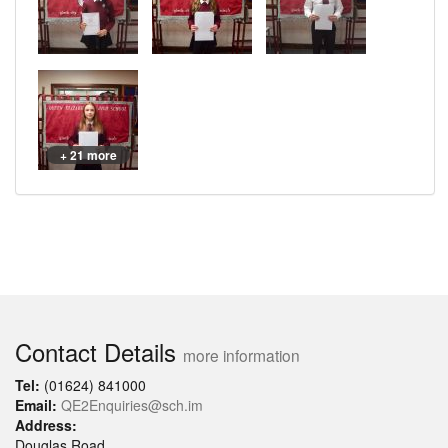
+ 21 more
Contact Details
more information
Tel:
(01624) 841000
Email:
QE2Enquiries@sch.im
Address:
Douglas Road