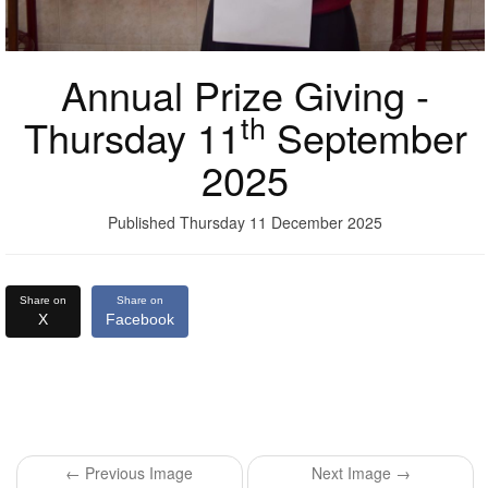
Annual Prize Giving -
th
Thursday 11
September
2025
Published Thursday 11 December 2025
Share on
Share on
X
Facebook
← Previous Image
Next Image →