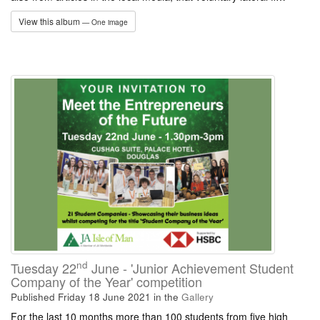
View this album
— One image
nd
Tuesday 22
June - 'Junior Achievement Student
Company of the Year' competition
Published Friday 18 June 2021
in the
Gallery
For the last 10 months more than 100 students from five high