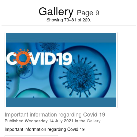
Gallery
Page 9
Showing 73–81 of 220.
Important information regarding Covid-19
Published Wednesday 14 July 2021
in the
Gallery
Important information regarding Covid-19