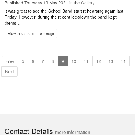
Published Thursday 13 May 2021
in the
Gallery
It was great to see the School Band start rehearsing again last
Friday. However, during the recent lockdown the band kept
thems…
View this album
— One image
Prev
5
6
7
8
9
10
11
12
13
14
Next
Contact Details
more information