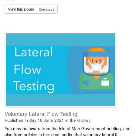
View this album
— One image
Voluntary Lateral Flow Testing
Published Friday 18 June 2021
in the
Gallery
You may be aware from the Isle of Man Government briefing, and
also from articles in the local media, that voluntary lateral fl…