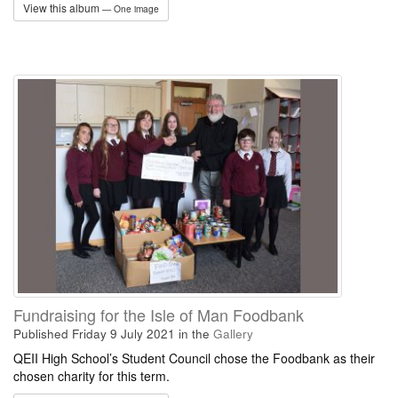
View this album
— One image
Fundraising for the Isle of Man Foodbank
Published Friday 9 July 2021
in the
Gallery
QEII High School’s Student Council chose the Foodbank as their
chosen charity for this term.