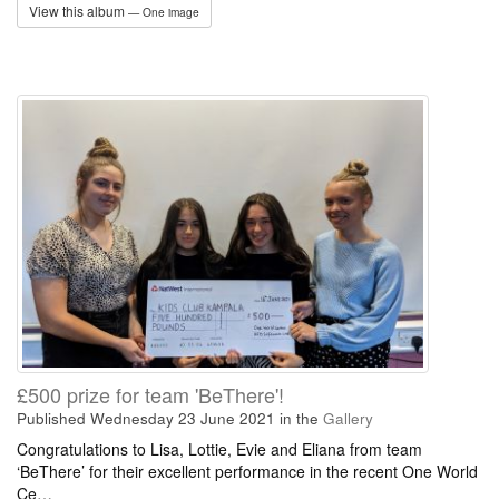
View this album
— One image
£500 prize for team 'BeThere'!
Published Wednesday 23 June 2021
in the
Gallery
Congratulations to Lisa, Lottie, Evie and Eliana from team
‘BeThere’ for their excellent performance in the recent One World
Ce…