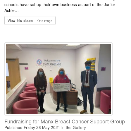
schools have set up their own business as part of the Junior
Achie…
View this album
— One image
Fundraising for Manx Breast Cancer Support Group
Published Friday 28 May 2021
in the
Gallery