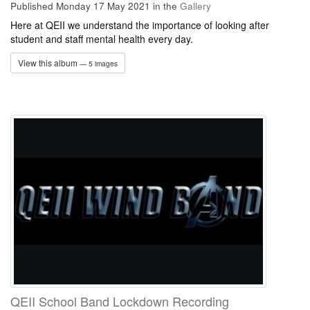
Published Monday 17 May 2021
in the
Gallery
Here at QEII we understand the importance of looking after
student and staff mental health every day.
View this album
— 5 images
QEII School Band Lockdown Recording