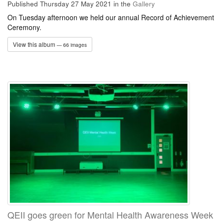
Published Thursday 27 May 2021
in the
Gallery
On Tuesday afternoon we held our annual Record of Achievement
Ceremony.
View this album
— 66 images
QEII goes green for Mental Health Awareness Week