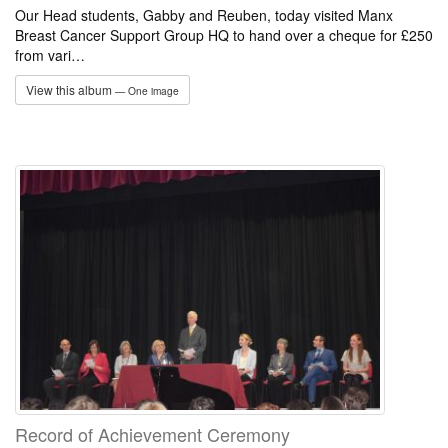
Our Head students, Gabby and Reuben, today visited Manx
Breast Cancer Support Group HQ to hand over a cheque for £250
from vari…
View this album
— One image
Record of Achievement Ceremony