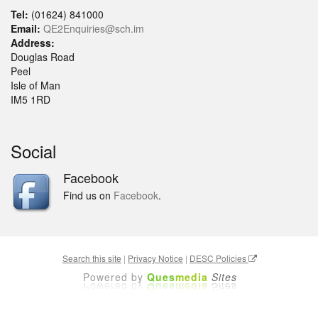
Tel:
(01624) 841000
Email:
QE2Enquiries@sch.im
Address:
Douglas Road
Peel
Isle of Man
IM5 1RD
Social
Facebook
Find us on
Facebook
.
Search this site
|
Privacy Notice
|
DESC Policies
Powered by
Ques
media
Sites