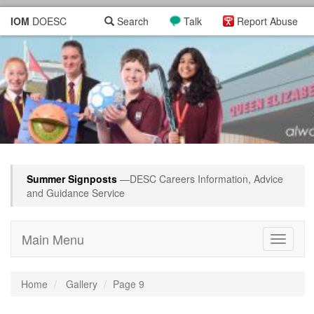
IOM
DOESC
Search
Talk
Report Abuse
Summer Signposts
—DESC Careers Information, Advice
and Guidance Service
Main Menu
Toggle
navigati
Home
Gallery
Page 9