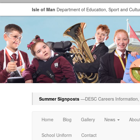
Isle of Man
Department of Education, Sport and Cultu
Summer Signposts
—DESC Careers Information, 
Home
Blog
Gallery
News
Abou
School Uniform
Contact