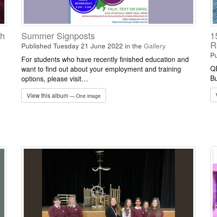
ch
Summer Signposts
1
R
Published Tuesday 21 June 2022
in the
Gallery
Pu
For students who have recently finished education and
QE
want to find out about your employment and training
Bu
options, please visit…
View this album
— One image