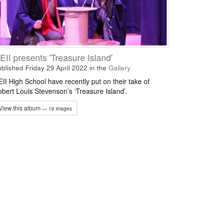
EII presents 'Treasure Island'
blished Friday 29 April 2022
in the
Gallery
II High School have recently put on their take of
bert Louis Stevenson’s ‘Treasure Island’.
View this album
— 19 images