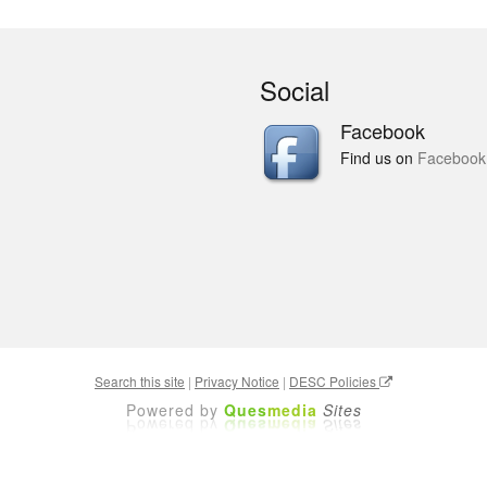
Social
Facebook
Find us on
Facebook
Search this site
|
Privacy Notice
|
DESC Policies
Powered by
Ques
media
Sites