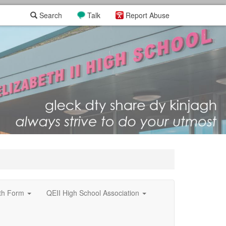
Search
Talk
Report Abuse
xth Form
QEII High School Association