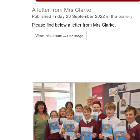
A letter from Mrs Clarke
Published Friday 23 September 2022
in the
Gallery
Please find below a letter from Mrs Clarke.
View this album
— One image