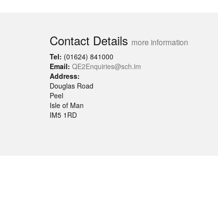
Contact Details
more information
Tel:
(01624) 841000
Email:
QE2Enquiries@sch.im
Address:
Douglas Road
Peel
Isle of Man
IM5 1RD