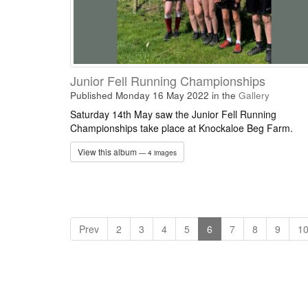
Junior Fell Running Championships
Published Monday 16 May 2022
in the
Gallery
Saturday 14th May saw the Junior Fell Running
Championships take place at Knockaloe Beg Farm.
View this album
— 4 images
Prev
2
3
4
5
6
7
8
9
1