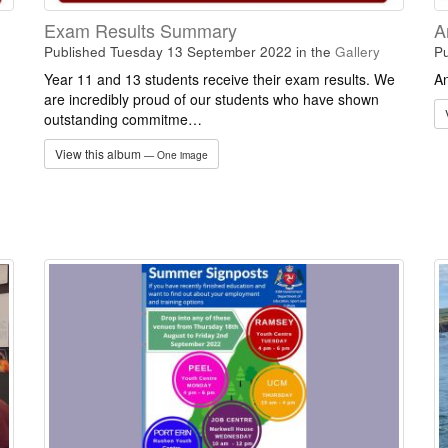
Exam Results Summary
A
Published Tuesday 13 September 2022
in the
Gallery
Pu
Year 11 and 13 students receive their exam results. We
An
are incredibly proud of our students who have shown
outstanding commitme…
View this album
— One image