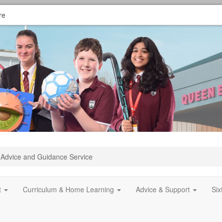
re
Advice and Guidance Service
t
Curriculum & Home Learning
Advice & Support
Si