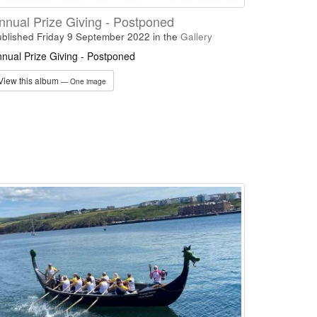
nnual Prize Giving - Postponed
blished Friday 9 September 2022
in the
Gallery
nual Prize Giving - Postponed
View this album
— One image