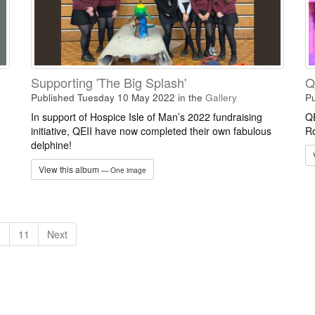
Supporting 'The Big Splash'
Q
Published Tuesday 10 May 2022
in the
Gallery
Pu
In support of Hospice Isle of Man’s 2022 fundraising
QE
initiative, QEII have now completed their own fabulous
Ro
delphine!
View this album
— One image
0
11
Next