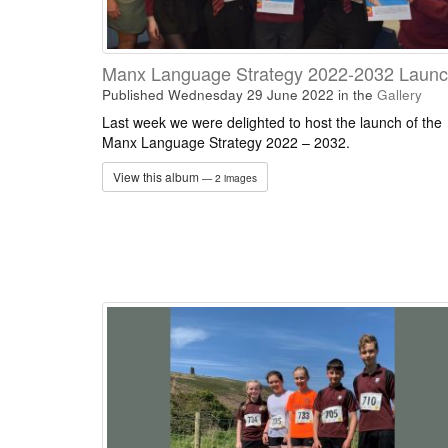
Manx Language Strategy 2022-2032 Laun
Published Wednesday 29 June 2022
in the
Gallery
Last week we were delighted to host the launch of the
Manx Language Strategy 2022 – 2032.
View this album
— 2 images