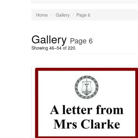
Home
Gallery
Page 6
Gallery
Page 6
Showing 46–54 of 220.