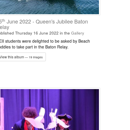
th
5
June 2022 - Queen's Jubilee Baton
elay
blished Thursday 16 June 2022
in the
Gallery
II students were delighted to be asked by Beach
ddies to take part in the Baton Relay.
View this album
— 19 images