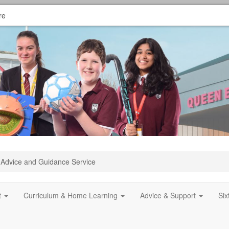
re
Advice and Guidance Service
t
Curriculum & Home Learning
Advice & Support
Si