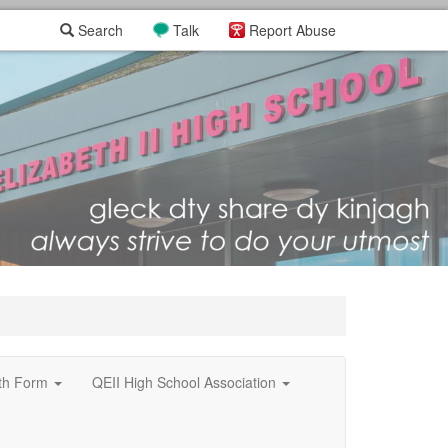
Search
Talk
Report Abuse
xth Form
QEII High School Association