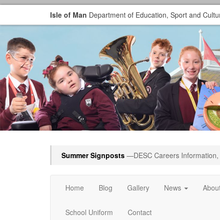
Isle of Man
Department of Education, Sport and Cultu
Summer Signposts
—DESC Careers Information, 
Home
Blog
Gallery
News
Abou
School Uniform
Contact