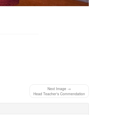
Next Image →
Head Teacher's Commendation