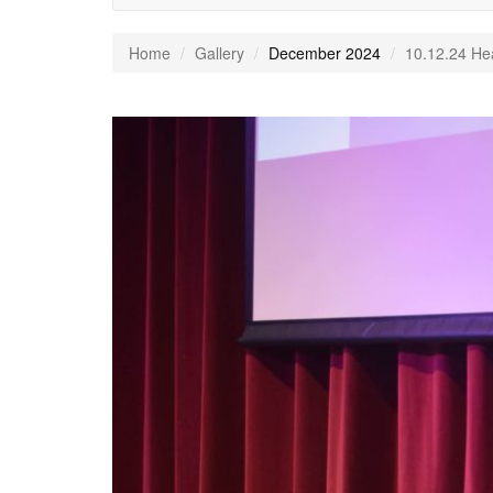
Home
Gallery
December 2024
10.12.24 He