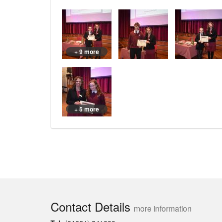
+ 9 more
+ 5 more
Contact Details
more information