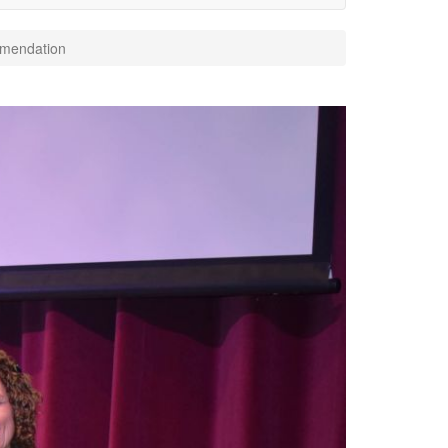
mendation