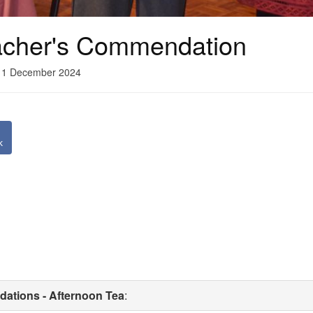
cher's Commendation
11 December 2024
k
ations - Afternoon Tea
: