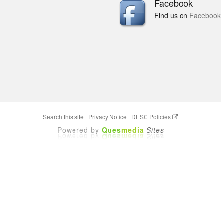
Facebook
Find us on
Facebook
Search this site
|
Privacy Notice
|
DESC Policies
Powered by
Ques
media
Sites