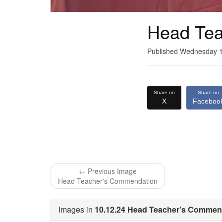
Head Tea
Published Wednesday 
Share on
Share on
X
Faceboo
← Previous Image
Head Teacher's Commendation
Images in
10.12.24 Head Teacher's Commend