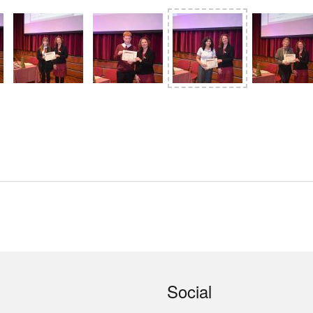
Social