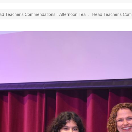
ad Teacher's Commendations - Afternoon Tea
Head Teacher's Com