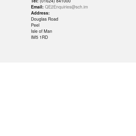
Tel:
(01624) 841000
Email:
QE2Enquiries@sch.im
Address:
Douglas Road
Peel
Isle of Man
IM5 1RD