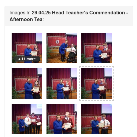
Images in
29.04.25 Head Teacher's Commendation -
Afternoon Tea
:
+ 11 more