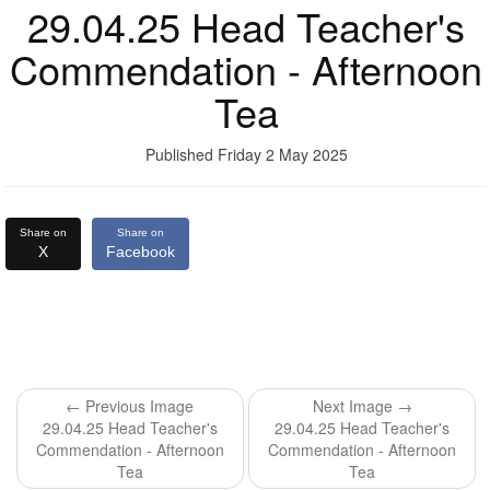
29.04.25 Head Teacher's
Commendation - Afternoon
Tea
Published Friday 2 May 2025
Share on
Share on
X
Facebook
← Previous Image
Next Image →
29.04.25 Head Teacher's
29.04.25 Head Teacher's
Commendation - Afternoon
Commendation - Afternoon
Tea
Tea