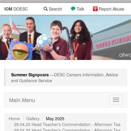
IOM
DOESC
Search
Talk
Report Abuse
Summer Signposts
—DESC Careers Information, Advice
and Guidance Service
Main Menu
Toggle
navigati
Home
Gallery
May 2025
29.04.25 Head Teacher's Commendation - Afternoon Tea
29.04.25 Head Teacher's Commendation - Afternoon Tea