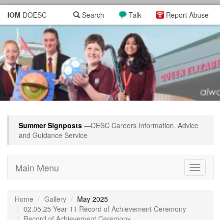
IOM
DOESC
Search
Talk
Report Abuse
Summer Signposts
—DESC Careers Information, Advice
and Guidance Service
Main Menu
Toggle
navigati
Home
Gallery
May 2025
02.05.25 Year 11 Record of Achievement Ceremony
Record of Achievement Ceremony