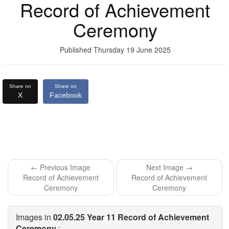
Record of Achievement
Ceremony
Published Thursday 19 June 2025
Share on
Share on
X
Facebook
← Previous Image
Next Image →
Record of Achievement
Record of Achievement
Ceremony
Ceremony
Images in
02.05.25 Year 11 Record of Achievement
Ceremony
: