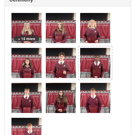
+ 14 more