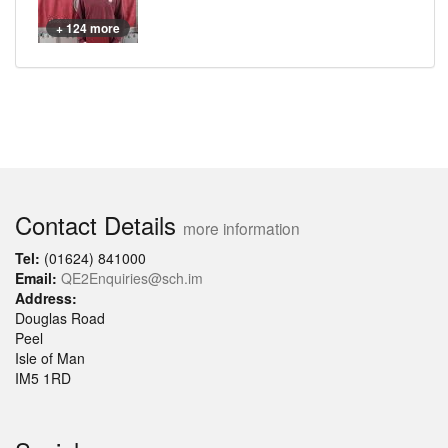
+ 124 more
Contact Details
more information
Tel:
(01624) 841000
Email:
QE2Enquiries@sch.im
Address:
Douglas Road
Peel
Isle of Man
IM5 1RD