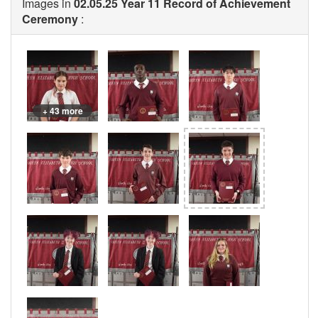
Images in
02.05.25 Year 11 Record of Achievement
Ceremony
:
+ 43 more