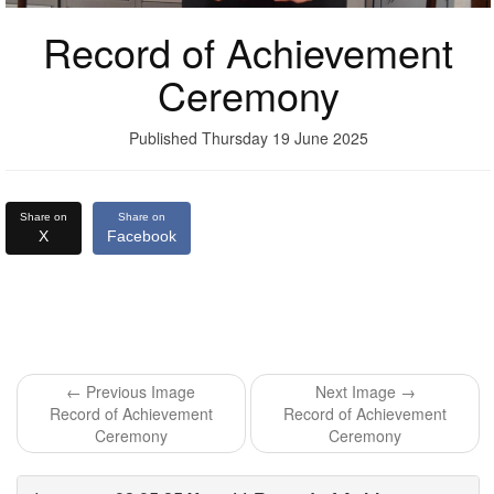
Record of Achievement
Ceremony
Published Thursday 19 June 2025
Share on
Share on
X
Facebook
← Previous Image
Next Image →
Record of Achievement
Record of Achievement
Ceremony
Ceremony