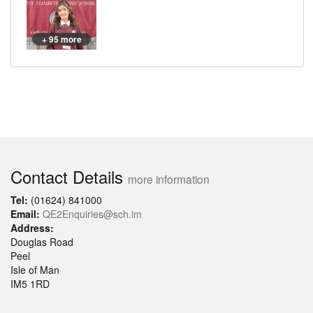
+ 95 more
Contact Details
more information
Tel:
(01624) 841000
Email:
QE2Enquiries@sch.im
Address:
Douglas Road
Peel
Isle of Man
IM5 1RD