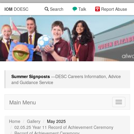
IOM
DOESC
Search
Talk
Report Abuse
Summer Signposts
—DESC Careers Information, Advice
and Guidance Service
Main Menu
Toggle
navigati
Home
Gallery
May 2025
02.05.25 Year 11 Record of Achievement Ceremony
Record of Achievement Ceremony