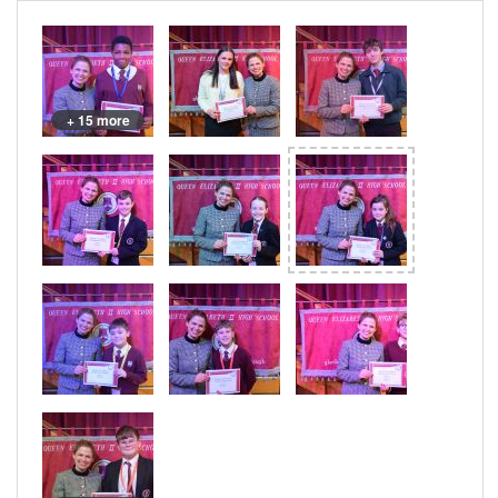
+ 15 more