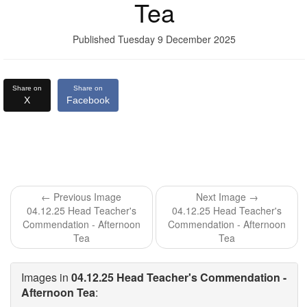
Tea
Published Tuesday 9 December 2025
Share on
Share on
X
Facebook
← Previous Image
Next Image →
04.12.25 Head Teacher's
04.12.25 Head Teacher's
Commendation - Afternoon
Commendation - Afternoon
Tea
Tea
Images in
04.12.25 Head Teacher's Commendation -
Afternoon Tea
: