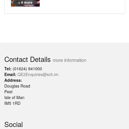
+ 4 more
Contact Details
more information
Tel:
(01624) 841000
Email:
QE2Enquiries@sch.im
Address:
Douglas Road
Peel
Isle of Man
IM5 1RD
Social