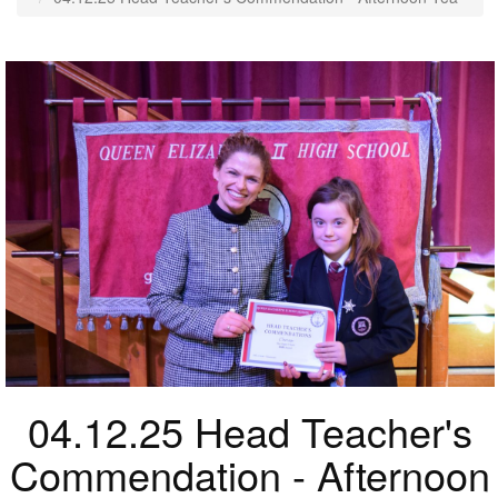
04.12.25 Head Teacher's
Commendation - Afternoon