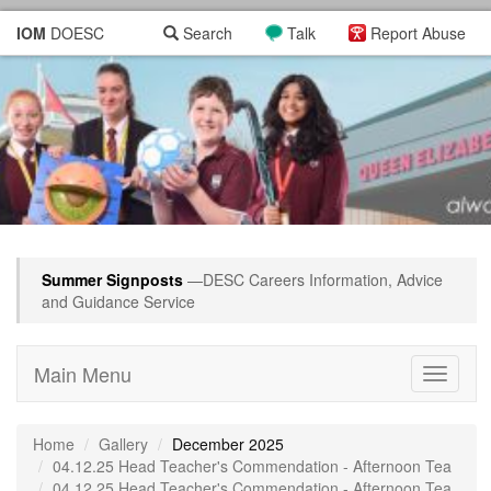
IOM
DOESC
Search
Talk
Report Abuse
Summer Signposts
—DESC Careers Information, Advice
and Guidance Service
Main Menu
Toggle
navigati
Home
Gallery
December 2025
04.12.25 Head Teacher's Commendation - Afternoon Tea
04.12.25 Head Teacher's Commendation - Afternoon Tea