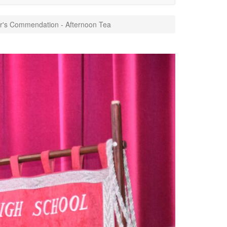
's Commendation - Afternoon Tea