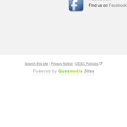
Find us on
Facebook
Search this site
|
Privacy Notice
|
DESC Policies
Powered by
Ques
media
Sites