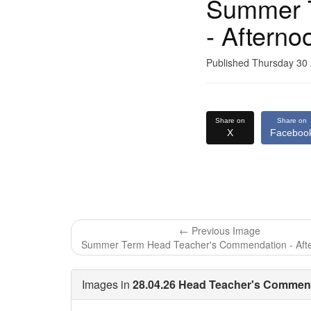
Summer 
- Afterno
Published Thursday 30 
Share on
Share on
X
Faceboo
← Previous Image
Summer Term Head Teacher's Commendation - Aft
Images in
28.04.26 Head Teacher's Commend