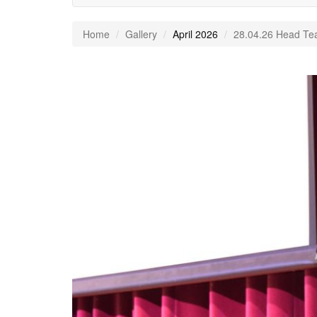
Home
Gallery
April 2026
28.04.26 Head Te