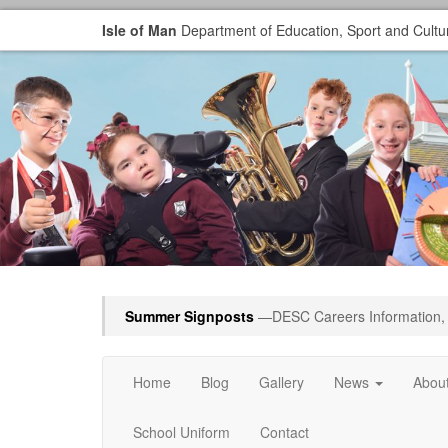
Isle of Man
Department of Education, Sport and Cultu
Summer Signposts
—DESC Careers Information, 
Home
Blog
Gallery
News
Abou
School Uniform
Contact