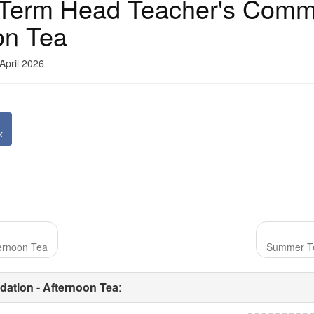
Term Head Teacher's Comm
on Tea
April 2026
k
ernoon Tea
Summer Te
ation - Afternoon Tea
: