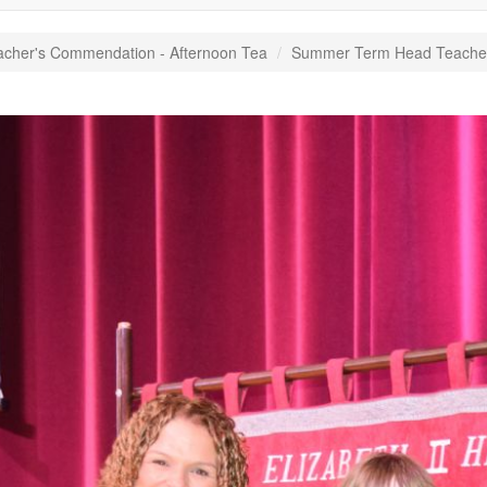
acher's Commendation - Afternoon Tea
Summer Term Head Teacher