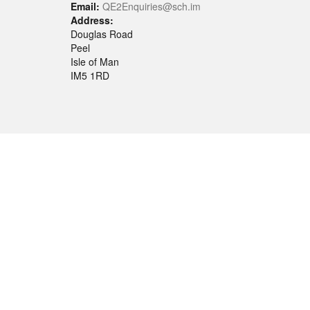
Email:
QE2Enquiries@sch.im
Address:
Douglas Road
Peel
Isle of Man
IM5 1RD