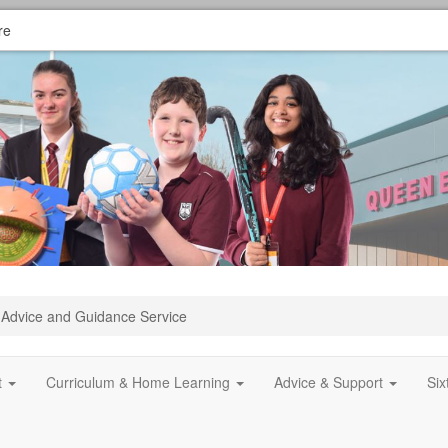
re
Advice and Guidance Service
t
Curriculum & Home Learning
Advice & Support
Si