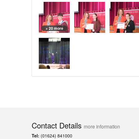
+ 20 more
Contact Details
more information
Tel:
(01624) 841000