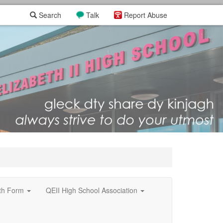
Search
Talk
Report Abuse
xth Form
QEII High School Association