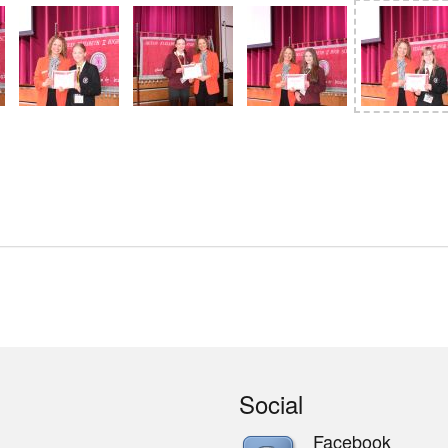
Social
Facebook