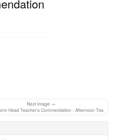
endation
Next Image →
rm Head Teacher's Commendation - Afternoon Tea