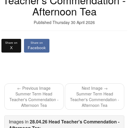
Afternoon Tea
Published Thursday 30 April 2026
Share on
Share on
X
Facebook
← Previous Image
Next Image →
Summer Term Head
Summer Term Head
Teacher's Commendation -
Teacher's Commendation -
Afternoon Tea
Afternoon Tea
Images in
28.04.26 Head Teacher's Commendation -
Afternoon Tea
: