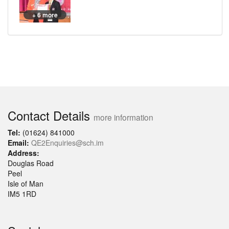
+ 6 more
Contact Details
more information
Tel:
(01624) 841000
Email:
QE2Enquiries@sch.im
Address:
Douglas Road
Peel
Isle of Man
IM5 1RD