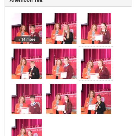
+ 14 more