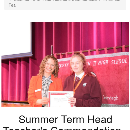
Tea
Summer Term Head
Teacher's Commendation -