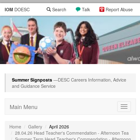
IOM
DOESC
Search
Talk
Report Abuse
Summer Signposts
—DESC Careers Information, Advice
and Guidance Service
Main Menu
Toggle
navigati
Home
Gallery
April 2026
28.04.26 Head Teacher's Commendation - Afternoon Tea
Summer Term Head Teacher's Commendation - Afternoon