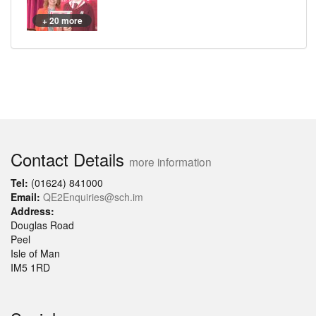
+ 20 more
Contact Details
more information
Tel:
(01624) 841000
Email:
QE2Enquiries@sch.im
Address:
Douglas Road
Peel
Isle of Man
IM5 1RD