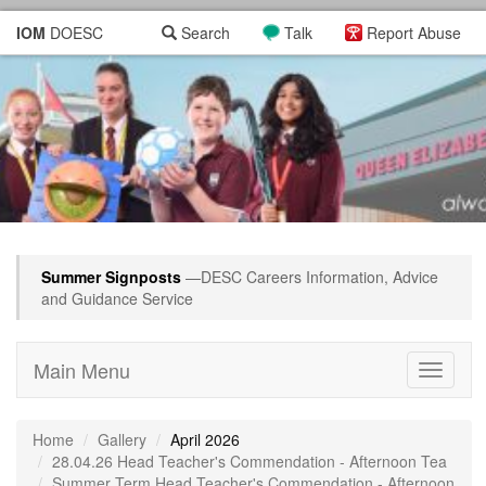
IOM
DOESC
Search
Talk
Report Abuse
Summer Signposts
—DESC Careers Information, Advice
and Guidance Service
Main Menu
Toggle
navigati
Home
Gallery
April 2026
28.04.26 Head Teacher's Commendation - Afternoon Tea
Summer Term Head Teacher's Commendation - Afternoon