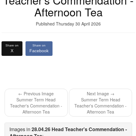
Afternoon Tea
Published Thursday 30 April 2026
Share on
Share on
X
Facebook
← Previous Image
Next Image →
Summer Term Head
Summer Term Head
Teacher's Commendation -
Teacher's Commendation -
Afternoon Tea
Afternoon Tea
Images in
28.04.26 Head Teacher's Commendation -
Afternoon Tea
: