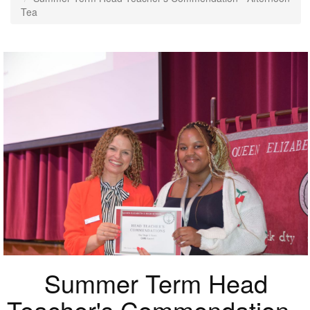
Tea
Summer Term Head
Teacher's Commendation -