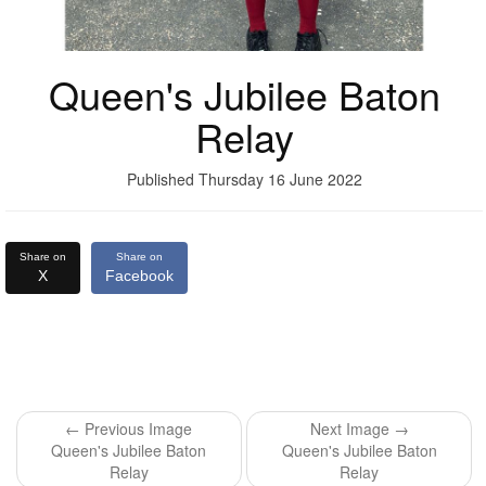
Queen's Jubilee Baton
Relay
Published Thursday 16 June 2022
Share on
Share on
X
Facebook
← Previous Image
Next Image →
Queen's Jubilee Baton
Queen's Jubilee Baton
Relay
Relay