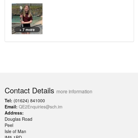
+ 7 more
Contact Details
more information
Tel:
(01624) 841000
Email:
QE2Enquiries@sch.im
Address:
Douglas Road
Peel
Isle of Man
IM5 1RD