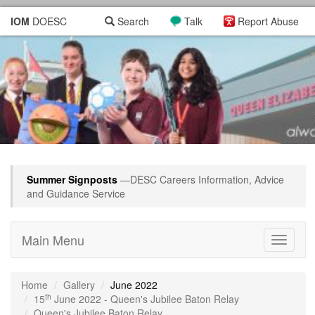
IOM
DOESC
Search
Talk
Report Abuse
Summer Signposts
—DESC Careers Information, Advice
and Guidance Service
Main Menu
Toggle
navigati
Home
Gallery
June 2022
th
15
June 2022 - Queen's Jubilee Baton Relay
Queen's Jubilee Baton Relay