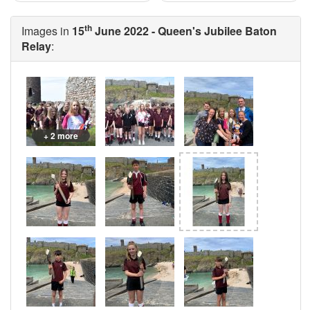
th
Images in
15
June 2022 - Queen's Jubilee Baton
Relay
:
+ 2 more