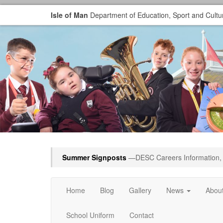
Isle of Man
Department of Education, Sport and Cultu
Summer Signposts
—DESC Careers Information, 
Home
Blog
Gallery
News
Abou
School Uniform
Contact