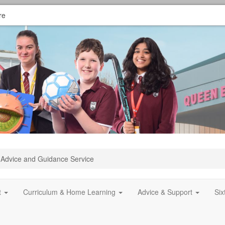
re
Advice and Guidance Service
t
Curriculum & Home Learning
Advice & Support
Si