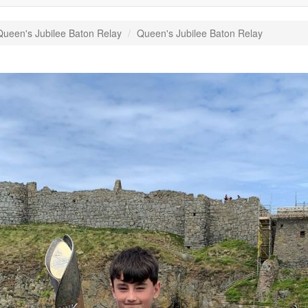
ueen's Jubilee Baton Relay
Queen's Jubilee Baton Relay