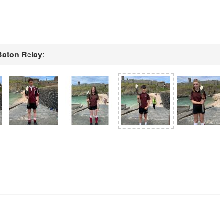
Baton Relay
: