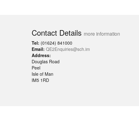
Contact Details
more information
Tel:
(01624) 841000
Email:
QE2Enquiries@sch.im
Address:
Douglas Road
Peel
Isle of Man
IM5 1RD