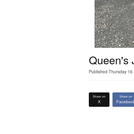
Queen's 
Published Thursday 16
Share on
Share on
X
Faceboo