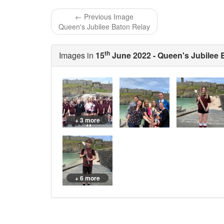
← Previous Image
Queen's Jubilee Baton Relay
th
Images in
15
June 2022 - Queen's Jubilee 
+ 3 more
+ 6 more