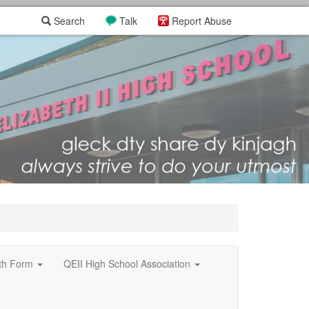
Search
Talk
Report Abuse
xth Form
QEII High School Association