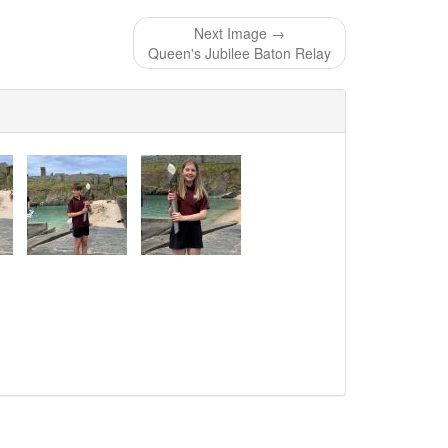
Next Image →
Queen's Jubilee Baton Relay