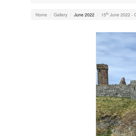
th
Home
Gallery
June 2022
15
June 2022 - Q