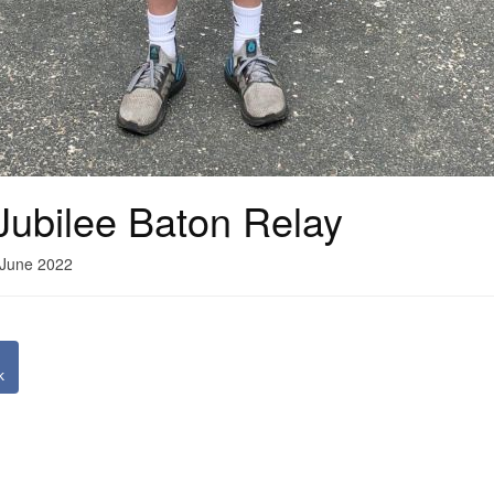
Jubilee Baton Relay
 June 2022
k