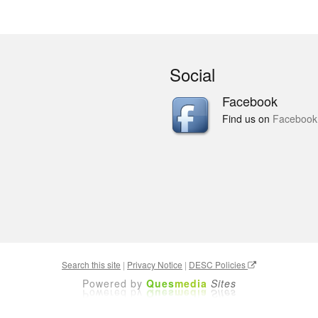
Social
Facebook
Find us on
Facebook
Search this site
|
Privacy Notice
|
DESC Policies
Powered by
Ques
media
Sites