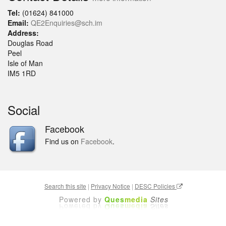
Tel:
(01624) 841000
Email:
QE2Enquiries@sch.im
Address:
Douglas Road
Peel
Isle of Man
IM5 1RD
Social
Facebook
Find us on
Facebook
.
Search this site
|
Privacy Notice
|
DESC Policies
Powered by
Ques
media
Sites