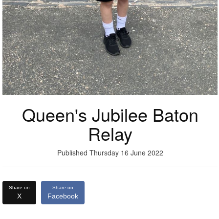
Queen's Jubilee Baton
Relay
Published Thursday 16 June 2022
Share on
Share on
X
Facebook