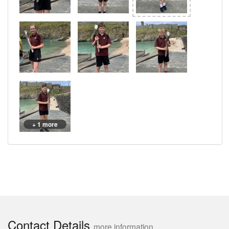
+ 1 more
Contact Details
more information