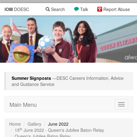
IOM
DOESC
Search
Talk
Report Abuse
Summer Signposts
—DESC Careers Information, Advice
and Guidance Service
Main Menu
Toggle
navigati
Home
Gallery
June 2022
th
15
June 2022 - Queen's Jubilee Baton Relay
Queen's Jubilee Baton Relay