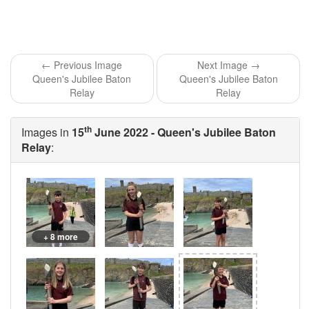
← Previous Image
Next Image →
Queen's Jubilee Baton
Queen's Jubilee Baton
Relay
Relay
th
Images in
15
June 2022 - Queen's Jubilee Baton
Relay
:
+ 8 more