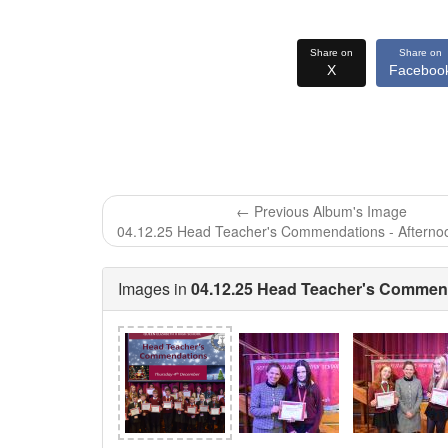
Share on
Share on
X
Faceboo
← Previous Album's Image
04.12.25 Head Teacher's Commendations - Afterno
Images in
04.12.25 Head Teacher's Commend