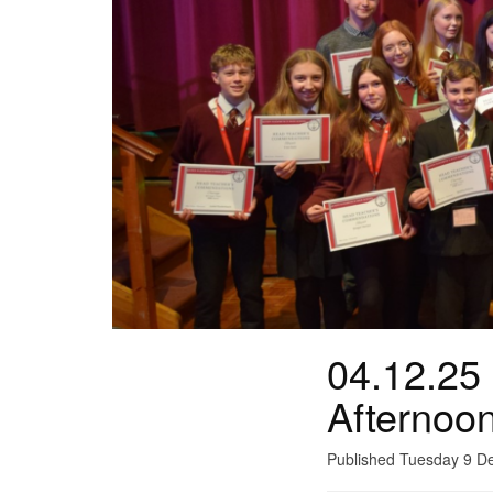
04.12.25
Afternoo
Published Tuesday 9 