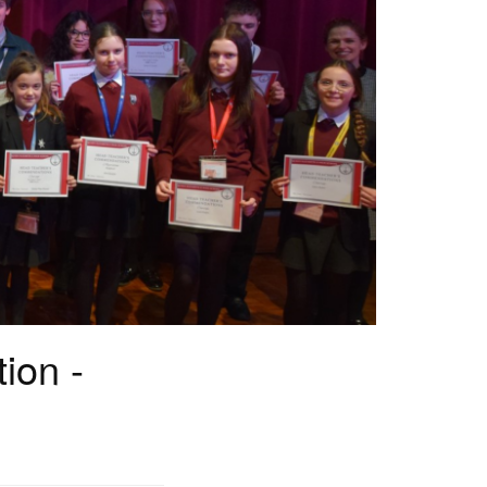
ion -