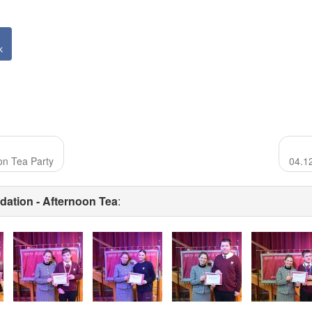
k
on Tea Party
04.1
ation - Afternoon Tea
: