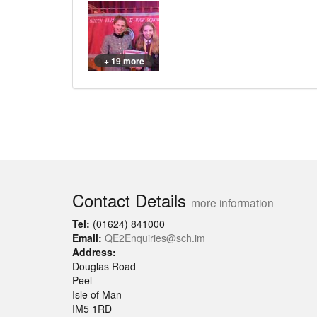
+ 19 more
Contact Details
more information
Tel:
(01624) 841000
Email:
QE2Enquiries@sch.im
Address:
Douglas Road
Peel
Isle of Man
IM5 1RD