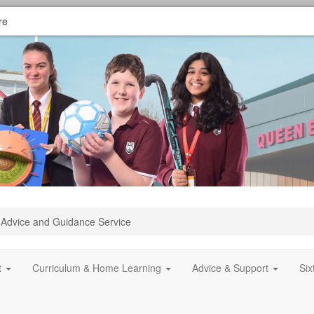
re
Advice and Guidance Service
t
Curriculum & Home Learning
Advice & Support
Si