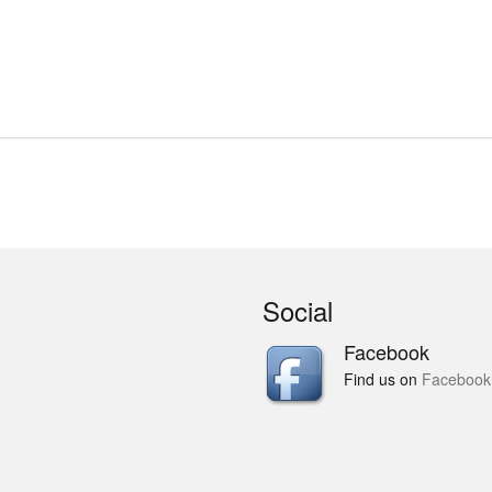
Social
Facebook
Find us on
Facebook