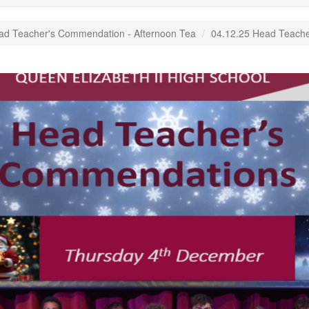
ad Teacher's Commendation - Afternoon Tea
04.12.25 Head Teache