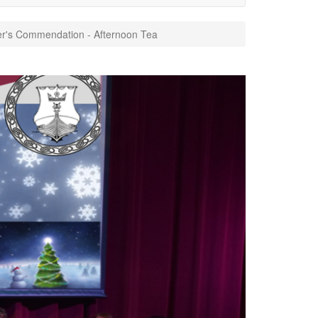
r's Commendation - Afternoon Tea