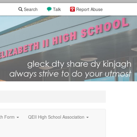
Search
Talk
Report Abuse
xth Form
QEII High School Association