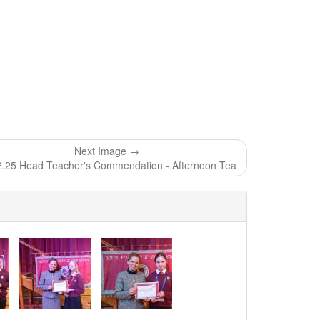
Next Image →
2.25 Head Teacher's Commendation - Afternoon Tea