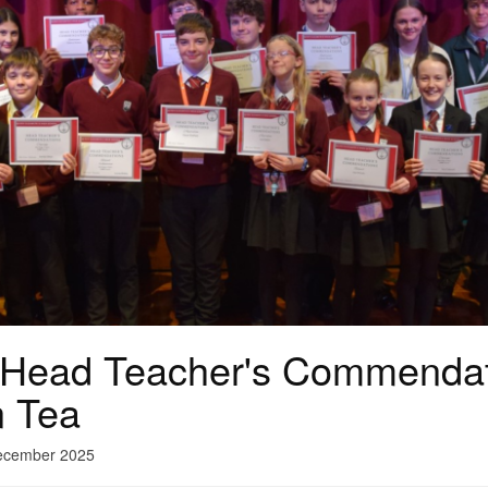
 Head Teacher's Commendat
n Tea
December 2025