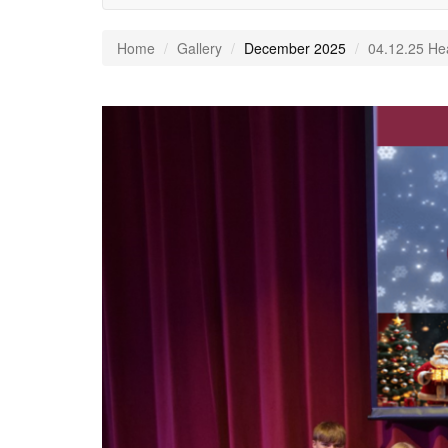
Home
Gallery
December 2025
04.12.25 He