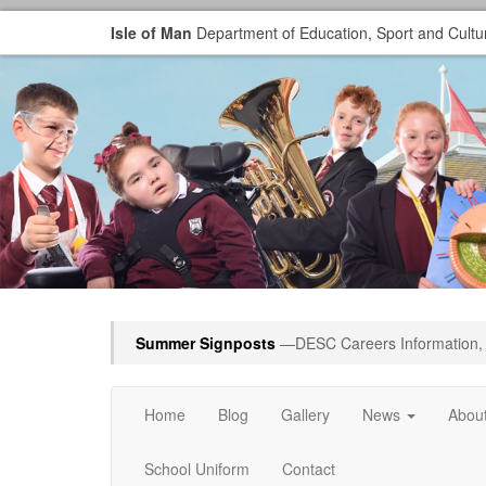
Isle of Man
Department of Education, Sport and Cultu
Summer Signposts
—DESC Careers Information, 
Home
Blog
Gallery
News
Abou
School Uniform
Contact