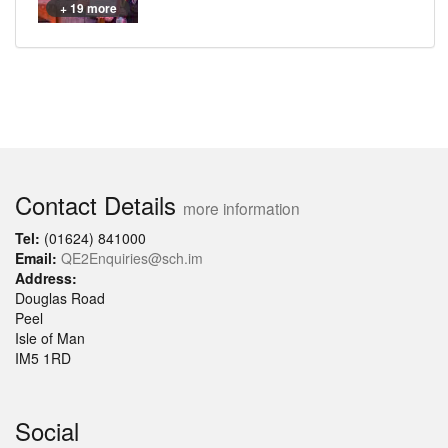
+ 19 more
Contact Details
more information
Tel:
(01624) 841000
Email:
QE2Enquiries@sch.im
Address:
Douglas Road
Peel
Isle of Man
IM5 1RD
Social