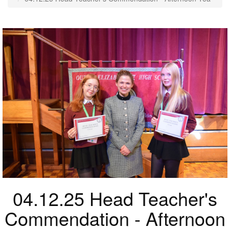
04.12.25 Head Teacher's
Commendation - Afternoon