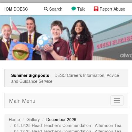
IOM
DOESC
Search
Talk
Report Abuse
Summer Signposts
—DESC Careers Information, Advice
and Guidance Service
Main Menu
Toggle
navigati
Home
Gallery
December 2025
04.12.25 Head Teacher's Commendation - Afternoon Tea
04.12.25 Head Teacher's Commendation - Afternoon Tea