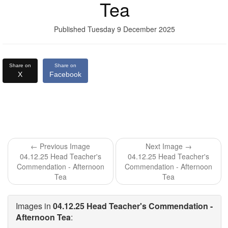
Tea
Published Tuesday 9 December 2025
Share on
Share on
X
Facebook
← Previous Image
Next Image →
04.12.25 Head Teacher's
04.12.25 Head Teacher's
Commendation - Afternoon
Commendation - Afternoon
Tea
Tea
Images in
04.12.25 Head Teacher's Commendation -
Afternoon Tea
: