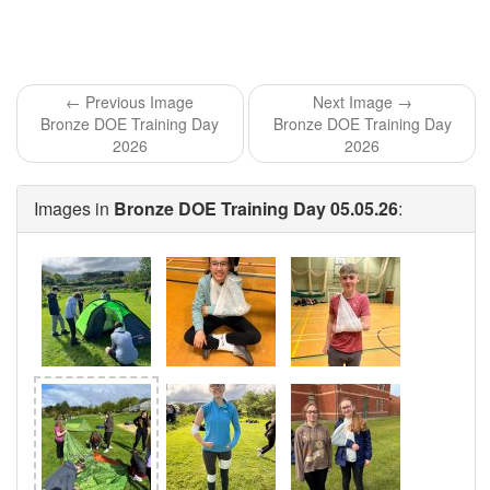
← Previous Image
Next Image →
Bronze DOE Training Day
Bronze DOE Training Day
2026
2026
Images in
Bronze DOE Training Day 05.05.26
: