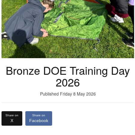
Bronze DOE Training Day
2026
Published Friday 8 May 2026
Share on
Share on
X
Facebook