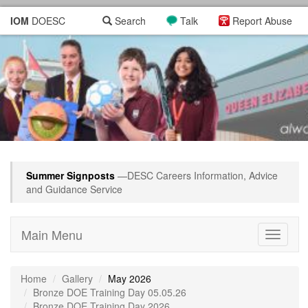
IOM
DOESC
Search
Talk
Report Abuse
Summer Signposts
—DESC Careers Information, Advice
and Guidance Service
Main Menu
Toggle
navigati
Home
Gallery
May 2026
Bronze DOE Training Day 05.05.26
Bronze DOE Training Day 2026