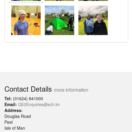
Contact Details
more information
Tel:
(01624) 841000
Email:
QE2Enquiries@sch.im
Address:
Douglas Road
Peel
Isle of Man