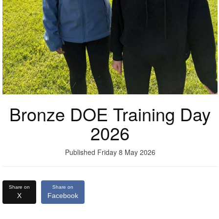
Bronze DOE Training Day
2026
Published Friday 8 May 2026
Share on
Share on
X
Facebook