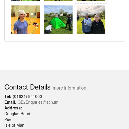
Contact Details
more information
Tel:
(01624) 841000
Email:
QE2Enquiries@sch.im
Address:
Douglas Road
Peel
Isle of Man