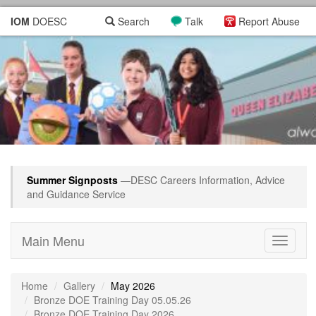
IOM
DOESC
Search
Talk
Report Abuse
Summer Signposts
—DESC Careers Information, Advice
and Guidance Service
Main Menu
Toggle
navigati
Home
Gallery
May 2026
Bronze DOE Training Day 05.05.26
Bronze DOE Training Day 2026