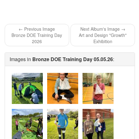
← Previous Image
Next Album's Image →
Bronze DOE Training Day
Art and Design "Growth"
2026
Exhibition
Images in
Bronze DOE Training Day 05.05.26
: