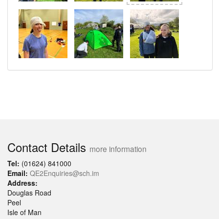
Contact Details
more information
Tel:
(01624) 841000
Email:
QE2Enquiries@sch.im
Address:
Douglas Road
Peel
Isle of Man