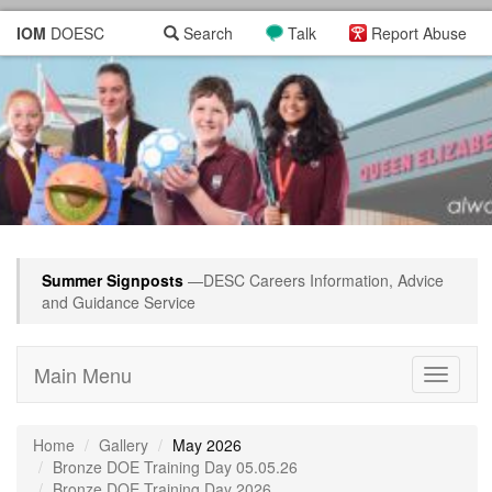
IOM
DOESC
Search
Talk
Report Abuse
Summer Signposts
—DESC Careers Information, Advice
and Guidance Service
Main Menu
Toggle
navigati
Home
Gallery
May 2026
Bronze DOE Training Day 05.05.26
Bronze DOE Training Day 2026