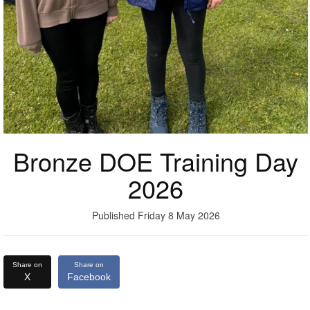
Bronze DOE Training Day
2026
Published Friday 8 May 2026
Share on
Share on
X
Facebook