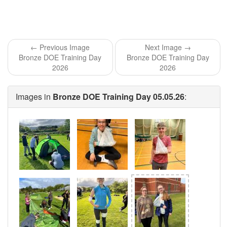
← Previous Image
Next Image →
Bronze DOE Training Day
Bronze DOE Training Day
2026
2026
Images in
Bronze DOE Training Day 05.05.26
: