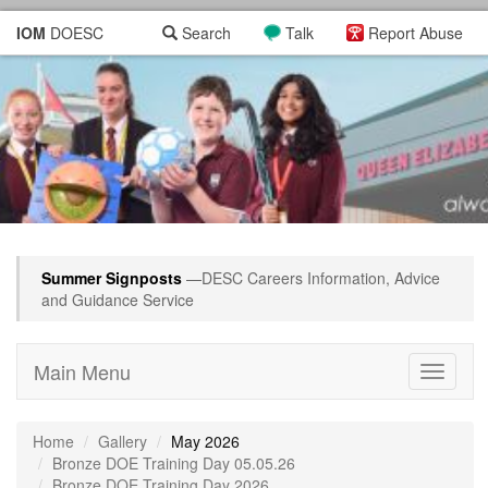
IOM
DOESC
Search
Talk
Report Abuse
Summer Signposts
—DESC Careers Information, Advice
and Guidance Service
Main Menu
Toggle
navigati
Home
Gallery
May 2026
Bronze DOE Training Day 05.05.26
Bronze DOE Training Day 2026