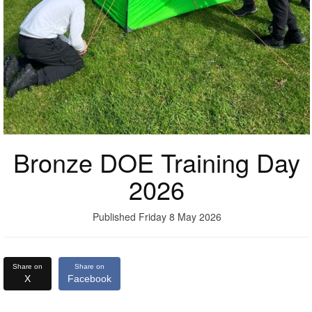
Bronze DOE Training Day
2026
Published Friday 8 May 2026
Share on
Share on
X
Facebook