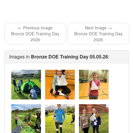
← Previous Image
Next Image →
Bronze DOE Training Day
Bronze DOE Training Day
2026
2026
Images in
Bronze DOE Training Day 05.05.26
: