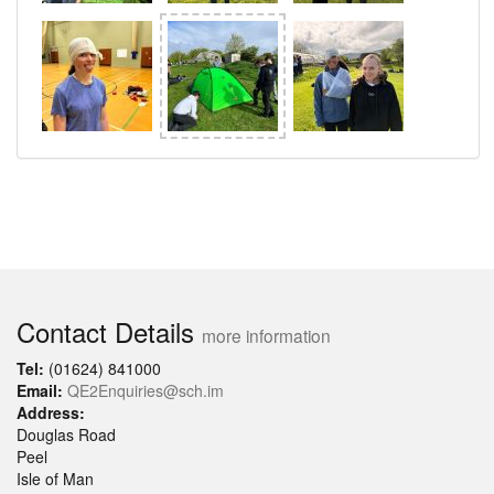
Contact Details
more information
Tel:
(01624) 841000
Email:
QE2Enquiries@sch.im
Address:
Douglas Road
Peel
Isle of Man